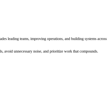
cades leading teams, improving operations, and building systems across
ls, avoid unnecessary noise, and prioritize work that compounds.