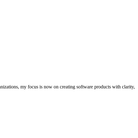
nizations, my focus is now on creating software products with clarity,