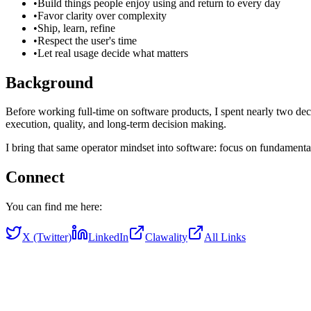
•
Build things people enjoy using and return to every day
•
Favor clarity over complexity
•
Ship, learn, refine
•
Respect the user's time
•
Let real usage decide what matters
Background
Before working full-time on software products, I spent nearly two de
execution, quality, and long-term decision making.
I bring that same operator mindset into software: focus on fundamenta
Connect
You can find me here:
X (Twitter)
LinkedIn
Clawality
All Links