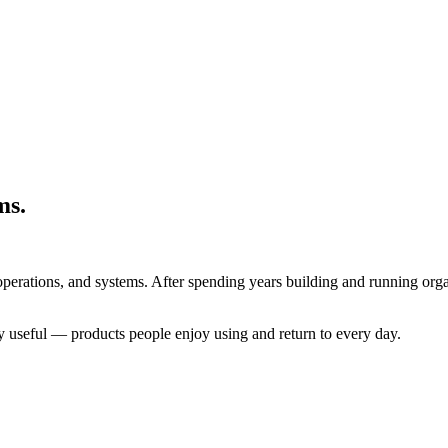
ms.
operations, and systems. After spending years building and running orga
ely useful — products people enjoy using and return to every day.