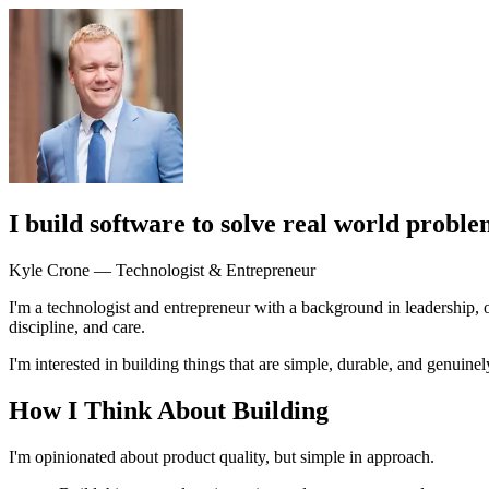
I build software to solve real world proble
Kyle Crone — Technologist & Entrepreneur
I'm a technologist and entrepreneur with a background in leadership, 
discipline, and care.
I'm interested in building things that are simple, durable, and genuin
How I Think About Building
I'm opinionated about product quality, but simple in approach.