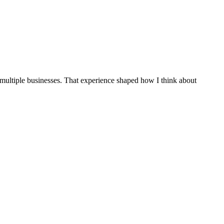
 multiple businesses. That experience shaped how I think about